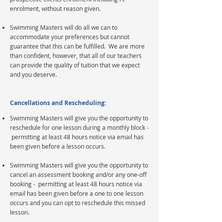
enrolment, without reason given.
Swimming Masters will do all we can to
accommodate your preferences but cannot
guarantee that this can be fulfilled. We are more
than confident, however, that all of our teachers
can provide the quality of tuition that we expect
and you deserve.
Cancellations and Rescheduling:
Swimming Masters will give you the opportunity to
reschedule for one lesson during a monthly block -
permitting at least 48 hours notice via email has
been given before a lesson occurs.
Swimming Masters will give you the opportunity to
cancel an assessment booking and/or any one-off
booking - permitting at least 48 hours notice via
email has been given before a one to one lesson
occurs and you can opt to
reschedule
this
missed
lesson.