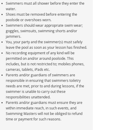
Swimmers must all shower before they enter the
water.
Shoes must be removed before entering the
poolside or overshoes worn.
Swimmers should wear appropriate swim wear;
goggles, swimsuits, swimming shorts and/or
jammers.
You, your party and the swimmer(s) must safely
leave the pool as soon as your lesson has finished.
No recording equipment of any kind will be
permitted on and/or around poolside. This
includes, but is not restricted to; mobiles phones,
cameras, tablets, iPads etc.
Parents and/or guardians of swimmers are
responsible in ensuring that swimmers toiletry
needs are met, prior to and during lessons, if the
swimmer is unable to carry out these
responsibilities unattended.
Parents and/or guardians must ensure they are
within immediate reach, in such events, and
Swimming Masters will not be obliged to refund
time or payment for such reasons.