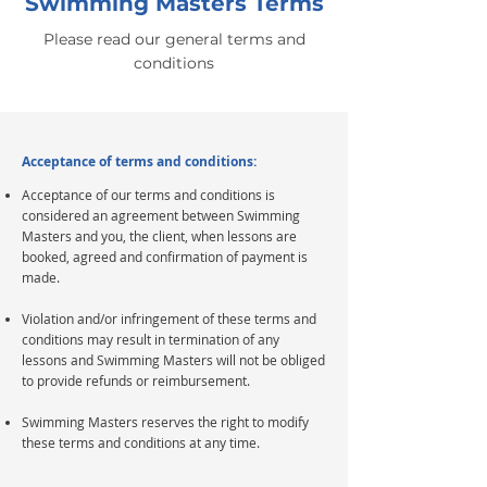
Swimming Masters Terms
Please read our general terms and
conditions
Acceptance of terms and conditions:
Acceptance of our terms and conditions is
considered an agreement between Swimming
Masters and you, the client, when lessons are
booked, agreed and confirmation of payment is
made.
Violation and/or infringement of these terms and
conditions may result in termination of any
lessons and Swimming Masters will not be obliged
to provide refunds or reimbursement.
Swimming Masters reserves the right to modify
these terms and conditions at any time.