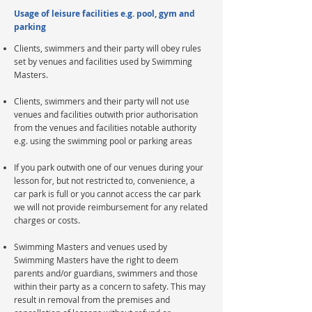
Usage of leisure facilities e.g. pool, gym and
parking
Clients, swimmers and their party will obey rules
set by venues and facilities used by Swimming
Masters.
Clients, swimmers and their party will not use
venues and facilities outwith prior authorisation
from the venues and facilities notable authority
e.g. using the swimming pool or parking areas​
If you park outwith one of our venues during your
lesson for, but not restricted to, convenience, a
car park is full or you cannot access the car park
we will not provide reimbursement for any related
charges or costs.
Swimming Masters and venues used by
Swimming Masters have the right to deem
parents and/or guardians, swimmers and those
within their party as a concern to safety. This may
result in removal from the premises and