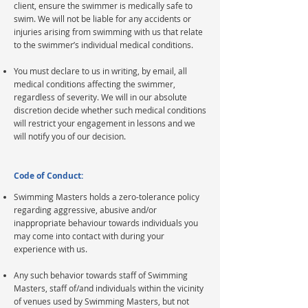
client, ensure the swimmer is medically safe to
swim. We will not be liable for any accidents or
injuries arising from swimming with us that relate
to the swimmer’s individual medical conditions.
You must declare to us in writing, by email, all
medical conditions affecting the swimmer,
regardless of severity. We will in our absolute
discretion decide whether such medical conditions
will restrict your engagement in lessons and we
will notify you of our decision.
Code of Conduct:
Swimming Masters holds a zero-tolerance policy
regarding aggressive, abusive and/or
inappropriate behaviour towards individuals you
may come into contact with during your
experience with us.
Any such behavior towards staff of Swimming
Masters, staff of/and individuals within the vicinity
of venues used by Swimming Masters, but not