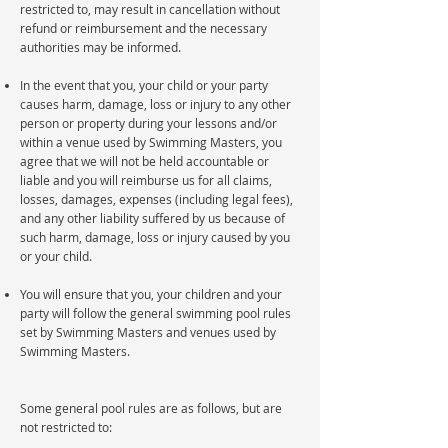
restricted to, may result in cancellation without
refund or reimbursement and the necessary
authorities may be informed.
In the event that you, your child or your party
causes harm, damage, loss or injury to any other
person or property during your lessons and/or
within a venue used by Swimming Masters, you
agree that we will not be held accountable or
liable and you will reimburse us for all claims,
losses, damages, expenses (including legal fees),
and any other liability suffered by us because of
such harm, damage, loss or injury caused by you
or your child.
You will ensure that you, your children and your
party will follow the general swimming pool rules
set by Swimming Masters and venues used by
Swimming Masters.
Some general pool rules are as follows, but are
not restricted to: