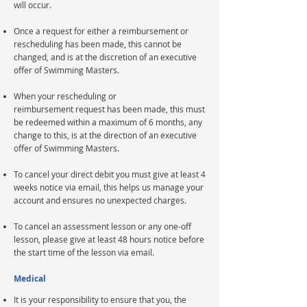
will occur.
Once a request for either a reimbursement or
rescheduling has been made, this cannot be
changed, and is at the discretion of an executive
offer of Swimming Masters.
When your rescheduling or
reimbursement
request has been made, this must
be redeemed within a maximum of 6 months, any
change to this, is at the
direction
of an executive
offer of Swimming Masters.
To cancel your direct debit you must give at least 4
weeks notice via email, this helps us manage your
account and ensures no unexpected charges.
To cancel an assessment lesson or any one-off
lesson,
please
give at least 48 hours notice before
the start time of the lesson via email.
Medical
It is your responsibility to ensure that you, the