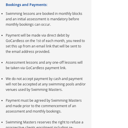
Bookings and Payments:
Swimming lessons are booked in monthly blocks
and an initial assessment is mandatory before
monthly bookings can occur.
Payment will be made via direct debit by
GoCardless on the 1st of each month, you need to
set this up from an email link that will be sent to
the email address provided.
Assessment lessons and any one-off lessons will
be taken via GoCardless payment link.
We do not accept payment by cash and payment
will not be accepted at any swimming pools and/or
venues used by Swimming Masters.
Payment must be agreed by Swimming Masters
and made prior to the commencement of an
assessment and monthly bookings.​
Swimming Masters reserves the right to refuse a
prospective clients enrolment including re-