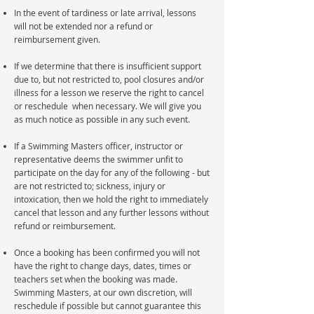
In the event of tardiness or late arrival, lessons
will not be extended nor a refund or
reimbursement given.
If we determine that there is insufficient support
due to, but not restricted to, pool closures and/or
illness for a lesson we reserve the right to cancel
or reschedule when necessary. We will give you
as much notice as possible in any such event.
If a Swimming Masters officer, instructor or
representative deems the swimmer unfit to
participate on the day for any of the following - but
are not restricted to; sickness, injury or
intoxication, then we hold the right to immediately
cancel that lesson and any further lessons without
refund or reimbursement.
Once a booking has been confirmed you will not
have the right to change days, dates, times or
teachers set when the booking was made.
Swimming Masters, at our own discretion, will
reschedule if possible but cannot guarantee this