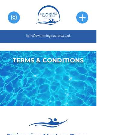
hello@swimmingmasters.co.uk
TERMS & CONDITIONS